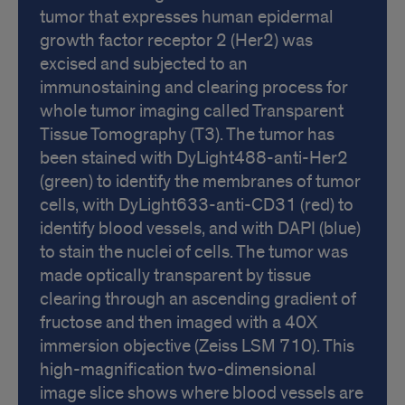
tumor that expresses human epidermal
growth factor receptor 2 (Her2) was
excised and subjected to an
immunostaining and clearing process for
whole tumor imaging called Transparent
Tissue Tomography (T3). The tumor has
been stained with DyLight488-anti-Her2
(green) to identify the membranes of tumor
cells, with DyLight633-anti-CD31 (red) to
identify blood vessels, and with DAPI (blue)
to stain the nuclei of cells. The tumor was
made optically transparent by tissue
clearing through an ascending gradient of
fructose and then imaged with a 40X
immersion objective (Zeiss LSM 710). This
high-magnification two-dimensional
image slice shows where blood vessels are