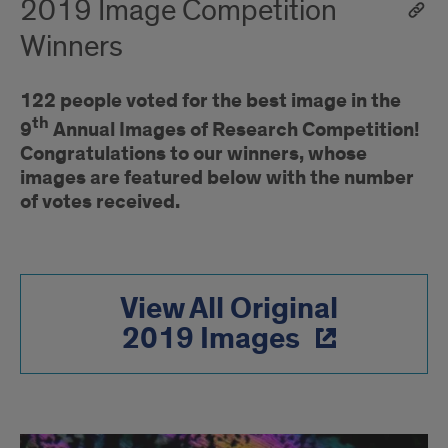
2019 Image Competition
Winners
122 people voted for the best image in the
th
9
Annual Images of Research Competition!
Congratulations to our winners, whose
images are featured below with the number
of votes received.
View All Original
2019 Images