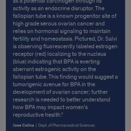
as a potential carcinogen through its
activity as an endocrine disruptor. The
fallopian tube is a known progenitor site of
high grade serous ovarian cancer and
relies on hormonal signaling to maintain
fertility and homeostasis. Pictured, Dr. Salvi
is observing fluorescently labeled estrogen
receptor (red) localizing to the nucleus
(blue) indicating that BPA is exerting
aberrant estrogenic activity on the
fallopian tube. This finding would suggest a
tumorigenic avenue for BPA in the
development of ovarian cancer; further
research is needed to better understand
how BPA may impact women’s
reproductive health.
Jose Colina
|
Dept. of Pharmaceutical Sciences