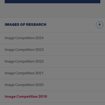
IMAGES OF RESEARCH
Image Competition 2024
Image Competition 2023
Image Competition 2022
Image Competition 2021
Image Competition 2020
Image Competition 2019