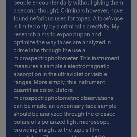
people encounter daily without giving them
a second thought. Criminals however, have
found nefarious uses for tapes: A tape’s use
is limited only by a criminal’s creativity. My
research aims to expand upon and
optimize the way tapes are analyzed in
crime labs through the use a
microspectrophotometer. This instrument
measures a sample’s electromagnetic
absorption in the ultraviolet or visible
ranges. More simply, this instrument
quantifies color. Before
microspectrophotometric observations
can be made, an evidentiary tape sample
should be analyzed through the crossed
polars of a polarized light microscope,
providing insight to the tape’s film