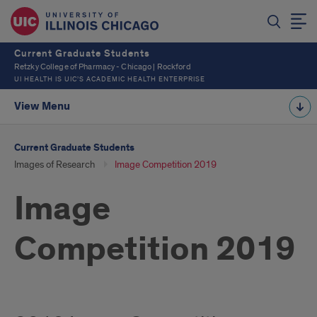
Current Graduate Students
Retzky College of Pharmacy - Chicago | Rockford
UI HEALTH IS UIC’S ACADEMIC HEALTH ENTERPRISE
View Menu
Current Graduate Students
Images of Research
Image Competition 2019
Image
Competition 2019