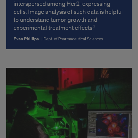
interspersed among Her2-expressing
cells. Image analysis of such data is helpful
to understand tumor growth and
experimental treatment effects.
Evan Phillips
|
Dept. of Pharmaceutical Sciences