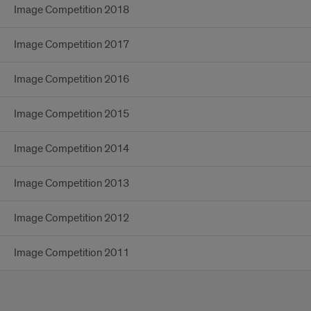
Image Competition 2018
Image Competition 2017
Image Competition 2016
Image Competition 2015
Image Competition 2014
Image Competition 2013
Image Competition 2012
Image Competition 2011