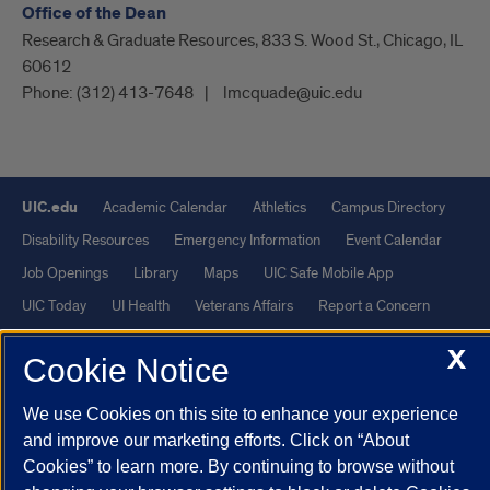
Office of the Dean
Research & Graduate Resources, 833 S. Wood St., Chicago, IL
60612
Phone:
(312) 413-7648
lmcquade@uic.edu
UIC.edu
Academic Calendar
Athletics
Campus Directory
Disability Resources
Emergency Information
Event Calendar
Job Openings
Library
Maps
UIC Safe Mobile App
UIC Today
UI Health
Veterans Affairs
Report a Concern
X
Cookie Notice
Powered by Red 3.0.51
This site is protected by reCAPTCHA and the Google
Privacy Policy
We use Cookies on this site to enhance your experience
and
Terms of Service
apply.
and improve our marketing efforts. Click on “About
Cookies” to learn more. By continuing to browse without
© 2026 The Board of Trustees of the University of Illinois
|
Privacy