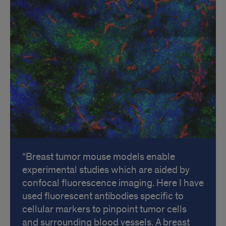
Breast tumor mouse models enable
experimental studies which are aided by
confocal fluorescence imaging. Here I have
used fluorescent antibodies specific to
cellular markers to pinpoint tumor cells
and surrounding blood vessels. A breast