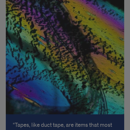
Tapes, like duct tape, are items that most