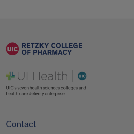
UI Health
UIC's seven health sciences colleges and
health care delivery enterprise.
Contact