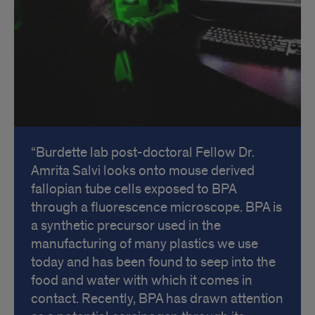
Burdette lab post-doctoral Fellow Dr.
Amrita Salvi looks onto mouse derived
fallopian tube cells exposed to BPA
through a fluorescence microscope. BPA is
a synthetic precursor used in the
manufacturing of many plastics we use
today and has been found to seep into the
food and water with which it comes in
contact. Recently, BPA has drawn attention