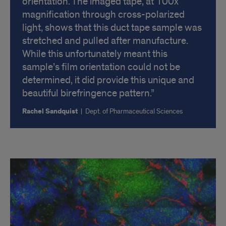
orientation. The imaged tape, at 100x
magnification through cross-polarized
light, shows that this duct tape sample was
stretched and pulled after manufacture.
While this unfortunately meant this
sample’s film orientation could not be
determined, it did provide this unique and
beautiful birefringence pattern.
Rachel Sandquist
|
Dept. of Pharmaceutical Sciences