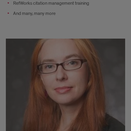
RefWorks citation management training
And many, many more