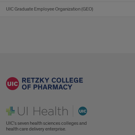
UIC Graduate Employee Organization (GEO)
UI Health
UIC's seven health sciences colleges and
health care delivery enterprise.