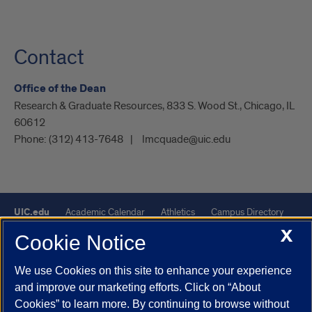
Contact
Office of the Dean
Research & Graduate Resources, 833 S. Wood St., Chicago, IL
60612
Phone:
(312) 413-7648
lmcquade@uic.edu
UIC.edu
Academic Calendar
Athletics
Campus Directory
X
Disability Resources
Emergency Information
Event Calendar
Cookie Notice
Job Openings
Library
Maps
UIC Safe Mobile App
We use Cookies on this site to enhance your experience
UIC Today
UI Health
Veterans Affairs
Report a Concern
and improve our marketing efforts. Click on “About
Cookies” to learn more. By continuing to browse without