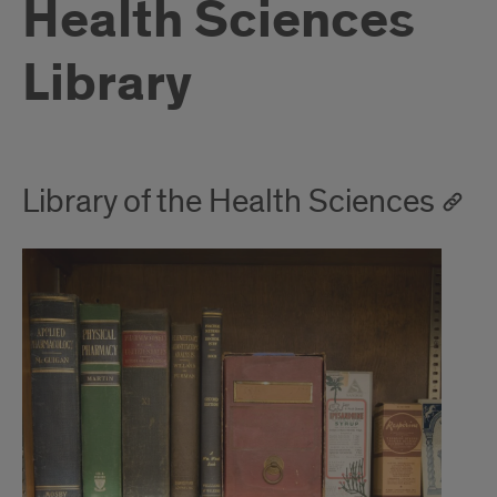
Health Sciences
Library
Library of the Health Sciences