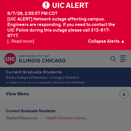
UIC ALERT
8/7/26, 2:55:57 PM CDT
[UIC ALERT] Network outage affecting campus.
Engineers are responding. If you need to contact the
UIC Police during this outage please call 312-617-
9717.
[...Read more]
Collapse Alerts ▲
SEARCH
Current Graduate Students
Retzky College of Pharmacy - Chicago | Rockford
UI HEALTH IS UIC’S ACADEMIC HEALTH ENTERPRISE
View Menu
Current Graduate Students
Student Resources
Health Sciences Library