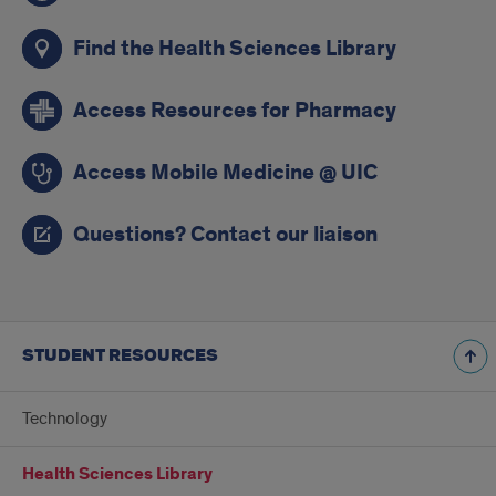
Find the Health Sciences Library
Access Resources for Pharmacy
Access Mobile Medicine @ UIC
Questions? Contact our liaison
STUDENT RESOURCES
Technology
Health Sciences Library