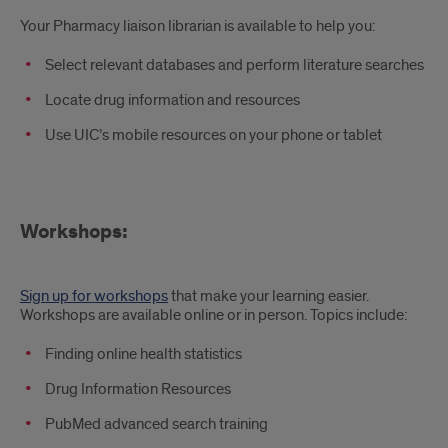
Your Pharmacy liaison librarian is available to help you:
Select relevant databases and perform literature searches
Locate drug information and resources
Use UIC’s mobile resources on your phone or tablet
Workshops:
Sign up for workshops
that make your learning easier.
Workshops are available online or in person. Topics include:
Finding online health statistics
Drug Information Resources
PubMed advanced search training