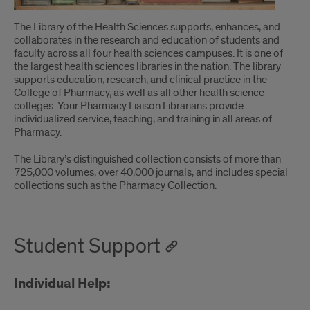
The Library of the Health Sciences supports, enhances, and
collaborates in the research and education of students and
faculty across all four health sciences campuses. It is one of
the largest health sciences libraries in the nation. The library
supports education, research, and clinical practice in the
College of Pharmacy, as well as all other health science
colleges. Your Pharmacy Liaison Librarians provide
individualized service, teaching, and training in all areas of
Pharmacy.
The Library’s distinguished collection consists of more than
725,000 volumes, over 40,000 journals, and includes special
collections such as the Pharmacy Collection.
Student Support
Individual Help: