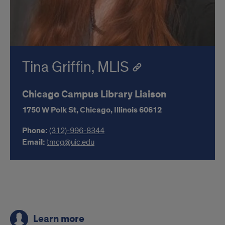
Tina Griffin, MLIS
Chicago Campus Library Liaison
1750 W Polk St,
Chicago,
Illinois
60612
Phone:
(312)-996-8344
Email:
tmcg@uic.edu
Links
Learn more