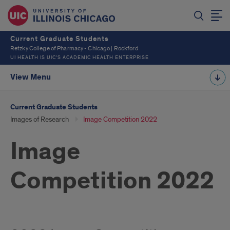
Current Graduate Students
Retzky College of Pharmacy - Chicago | Rockford
UI HEALTH IS UIC’S ACADEMIC HEALTH ENTERPRISE
View Menu
Current Graduate Students
Images of Research
Image Competition 2022
Image
Competition 2022