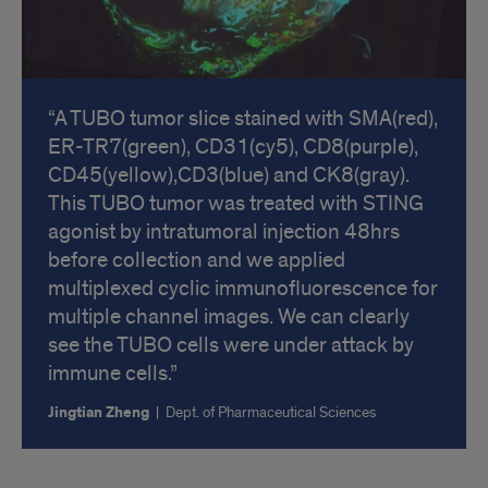
A TUBO tumor slice stained with SMA(red),
ER-TR7(green), CD31(cy5), CD8(purple),
CD45(yellow),CD3(blue) and CK8(gray).
This TUBO tumor was treated with STING
agonist by intratumoral injection 48hrs
before collection and we applied
multiplexed cyclic immunofluorescence for
multiple channel images. We can clearly
see the TUBO cells were under attack by
immune cells.
Jingtian Zheng
|
Dept. of Pharmaceutical Sciences