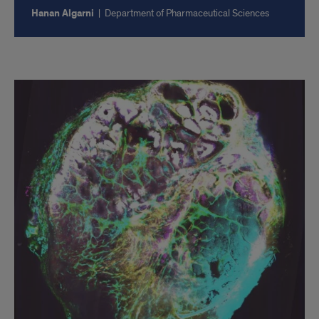
Hanan Algarni
|
Department of Pharmaceutical Sciences