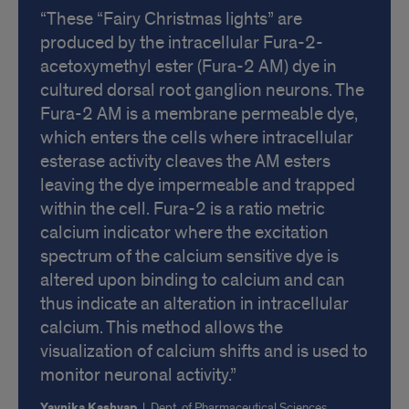
These “Fairy Christmas lights” are
produced by the intracellular Fura-2-
acetoxymethyl ester (Fura-2 AM) dye in
cultured dorsal root ganglion neurons. The
Fura-2 AM is a membrane permeable dye,
which enters the cells where intracellular
esterase activity cleaves the AM esters
leaving the dye impermeable and trapped
within the cell. Fura-2 is a ratio metric
calcium indicator where the excitation
spectrum of the calcium sensitive dye is
altered upon binding to calcium and can
thus indicate an alteration in intracellular
calcium. This method allows the
visualization of calcium shifts and is used to
monitor neuronal activity.
Yavnika Kashyap
|
Dept. of Pharmaceutical Sciences