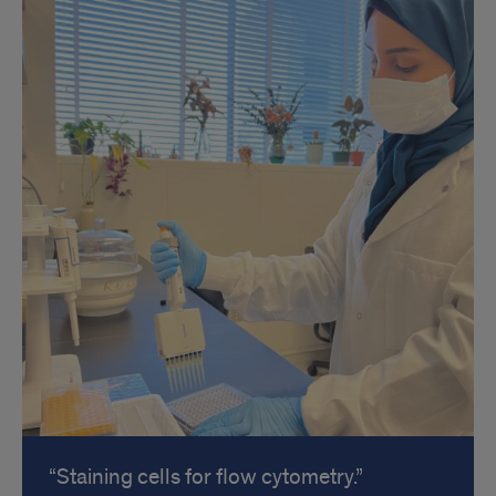
Staining cells for flow cytometry.