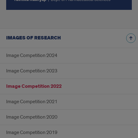
IMAGES OF RESEARCH
Image Competition 2024
Image Competition 2023
Image Competition 2022
Image Competition 2021
Image Competition 2020
Image Competition 2019