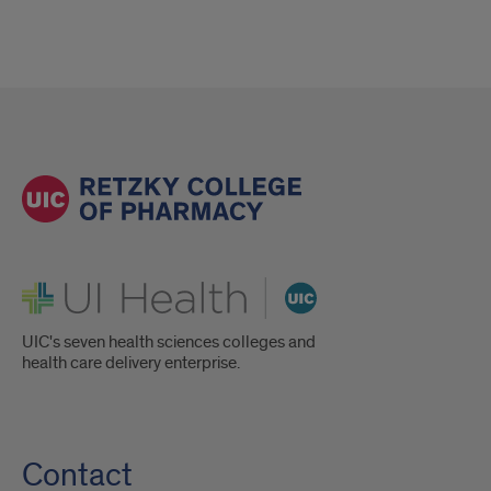
UI Health
UIC's seven health sciences colleges and
health care delivery enterprise.
Contact