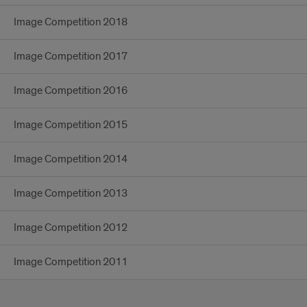
Image Competition 2018
Image Competition 2017
Image Competition 2016
Image Competition 2015
Image Competition 2014
Image Competition 2013
Image Competition 2012
Image Competition 2011