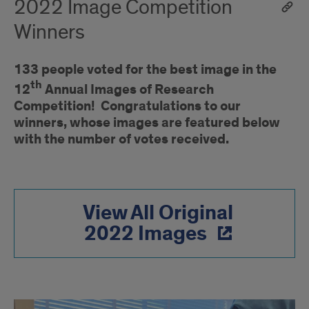
2022 Image Competition
Winners
133 people voted for the best image in the
th
12
Annual Images of Research
Competition! Congratulations to our
winners, whose images are featured below
with the number of votes received.
View All Original
2022 Images