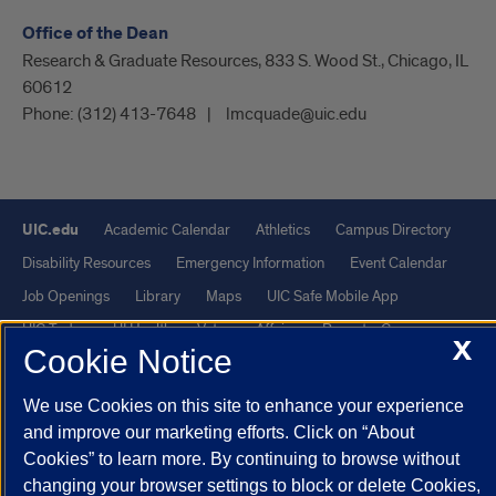
Office of the Dean
Research & Graduate Resources, 833 S. Wood St., Chicago, IL
60612
Phone:
(312) 413-7648
lmcquade@uic.edu
UIC.edu
Academic Calendar
Athletics
Campus Directory
Disability Resources
Emergency Information
Event Calendar
Job Openings
Library
Maps
UIC Safe Mobile App
UIC Today
UI Health
Veterans Affairs
Report a Concern
X
Cookie Notice
Powered by Red 3.0.51
We use Cookies on this site to enhance your experience
This site is protected by reCAPTCHA and the Google
Privacy Policy
and improve our marketing efforts. Click on “About
Cookies” to learn more. By continuing to browse without
and
Terms of Service
apply.
changing your browser settings to block or delete Cookies,
© 2026 The Board of Trustees of the University of Illinois
|
Privacy