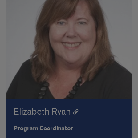
Elizabeth Ryan
Program Coordinator