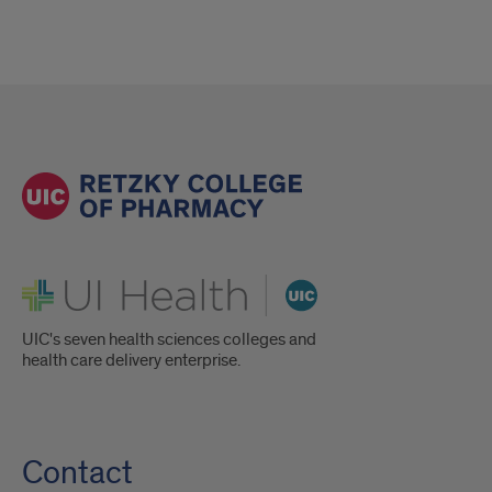
UI Health
UIC's seven health sciences colleges and
health care delivery enterprise.
Contact