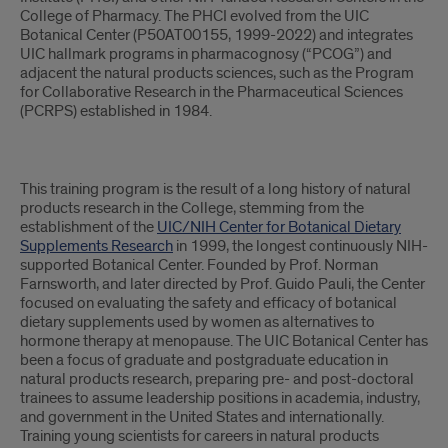
College of Pharmacy. The PHCI evolved from the UIC
Botanical Center (P50AT00155, 1999-2022) and integrates
UIC hallmark programs in pharmacognosy (“PCOG”) and
adjacent the natural products sciences, such as the Program
for Collaborative Research in the Pharmaceutical Sciences
(PCRPS) established in 1984.
This training program is the result of a long history of natural
products research in the College, stemming from the
establishment of the
UIC/NIH Center for Botanical Dietary
Supplements Research
in 1999, the longest continuously NIH-
supported Botanical Center. Founded by Prof. Norman
Farnsworth, and later directed by Prof. Guido Pauli, the Center
focused on evaluating the safety and efficacy of botanical
dietary supplements used by women as alternatives to
hormone therapy at menopause. The UIC Botanical Center has
been a focus of graduate and postgraduate education in
natural products research, preparing pre- and post-doctoral
trainees to assume leadership positions in academia, industry,
and government in the United States and internationally.
Training young scientists for careers in natural products