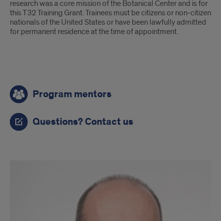
research was a core mission of the Botanical Center and is for
this T32 Training Grant. Trainees must be citizens or non-citizen
nationals of the United States or have been lawfully admitted
for permanent residence at the time of appointment.
Questions
Program mentors
Questions? Contact us