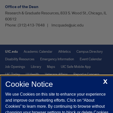
Office of the Dean
Research & Graduate Resources, 833 S. Wood St., Chicago, IL
60612
Phone:
(312) 413-7648
lmcquade@uic.edu
UIC.edu
Academic Calendar
Athletics
Campus Directory
Disability Resources
Emergency Information
Event Calendar
Job Openings
Library
Maps
UIC Safe Mobile App
UIC Today
UI Health
Veterans Affairs
Report a Concern
X
Cookie Notice
Powered by Red 3.0.51
We use Cookies on this site to enhance your experience
This site is protected by reCAPTCHA and the Google
Privacy Policy
and improve our marketing efforts. Click on “About
and
Terms of Service
apply.
Cookies” to learn more. By continuing to browse without
© 2026 The Board of Trustees of the University of Illinois
|
Privacy
changing your browser settings to block or delete Cookies,