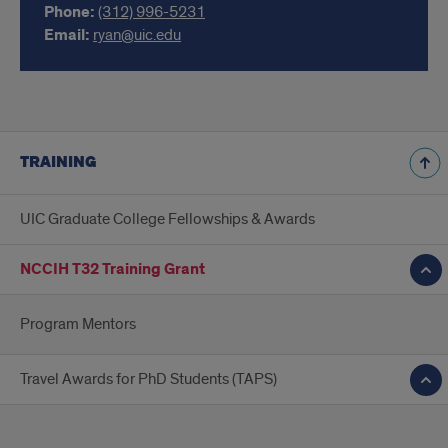
Phone:
(312) 996-5231
Email:
ryan@uic.edu
TRAINING
UIC Graduate College Fellowships & Awards
NCCIH T32 Training Grant
Program Mentors
Travel Awards for PhD Students (TAPS)