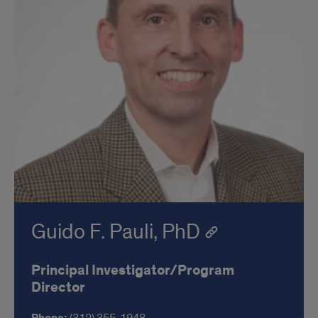
Guido F. Pauli, PhD
Principal Investigator/Program
Director