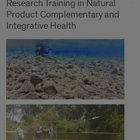
Research Training in Natural
Product Complementary and
Integrative Health