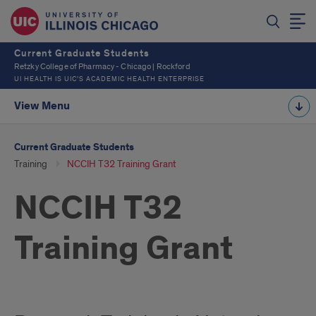
Current Graduate Students
Retzky College of Pharmacy - Chicago | Rockford
UI HEALTH IS UIC’S ACADEMIC HEALTH ENTERPRISE
View Menu
Current Graduate Students
Training
NCCIH T32 Training Grant
NCCIH T32
Training Grant