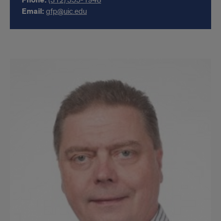
Phone:
(312) 355-1948
Email:
gfp@uic.edu