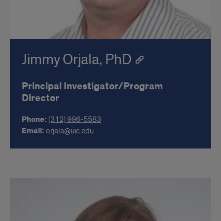
Jimmy Orjala, PhD
Principal Investigator/Program
Director
Phone:
(312) 996-5583
Email:
orjala@uic.edu