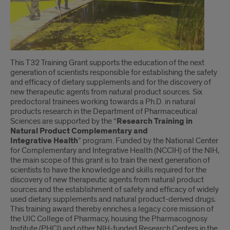
This T32 Training Grant supports the education of the next
generation of scientists responsible for establishing the safety
and efficacy of dietary supplements and for the discovery of
new therapeutic agents from natural product sources. Six
predoctoral trainees working towards a Ph.D. in natural
products research in the Department of Pharmaceutical
Sciences are supported by the “
Research Training in
Natural Product Complementary and
Integrative Health
” program. Funded by the National Center
for Complementary and Integrative Health (NCCIH) of the NIH,
the main scope of this grant is to train the next generation of
scientists to have the knowledge and skills required for the
discovery of new therapeutic agents from natural product
sources and the establishment of safety and efficacy of widely
used dietary supplements and natural product-derived drugs.
This training award thereby enriches a legacy core mission of
the UIC College of Pharmacy, housing the Pharmacognosy
Institute (PHCI) and other NIH-funded Research Centers in the