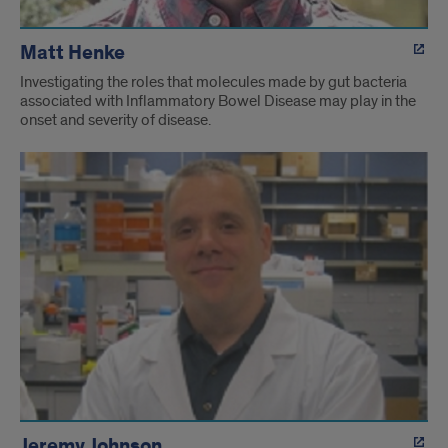
Matt Henke
Investigating the roles that molecules made by gut bacteria
associated with Inflammatory Bowel Disease may play in the
onset and severity of disease.
Jeremy Johnson