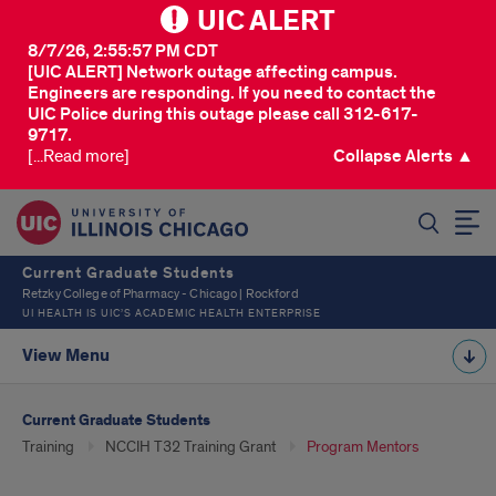
UIC ALERT
8/7/26, 2:55:57 PM CDT
[UIC ALERT] Network outage affecting campus.
Engineers are responding. If you need to contact the
UIC Police during this outage please call 312-617-
9717.
[...Read more]
Collapse Alerts ▲
SEARCH
Current Graduate Students
Retzky College of Pharmacy - Chicago | Rockford
UI HEALTH IS UIC’S ACADEMIC HEALTH ENTERPRISE
View Menu
Current Graduate Students
Training
NCCIH T32 Training Grant
Program Mentors