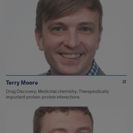
Terry Moore
Drug Discovery; Medicinal chemistry; Therapeutically
important protein-protein interactions