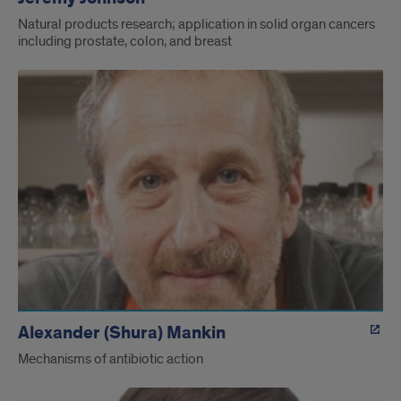
Natural products research; application in solid organ cancers
including prostate, colon, and breast
Alexander (Shura) Mankin
Mechanisms of antibiotic action