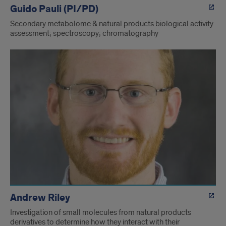
Guido Pauli (PI/PD)
Secondary metabolome & natural products biological activity
assessment; spectroscopy; chromatography
Andrew Riley
Investigation of small molecules from natural products
derivatives to determine how they interact with their