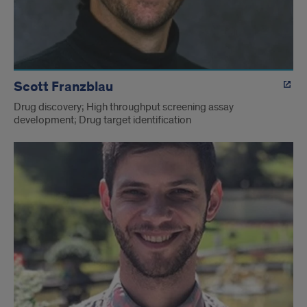
Scott Franzblau
Drug discovery; High throughput screening assay
development; Drug target identification