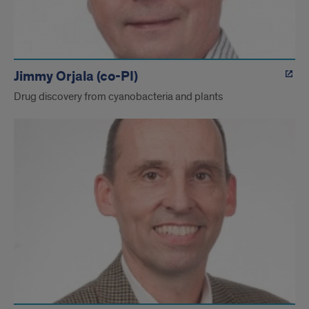
Jimmy Orjala (co-PI)
Drug discovery from cyanobacteria and plants