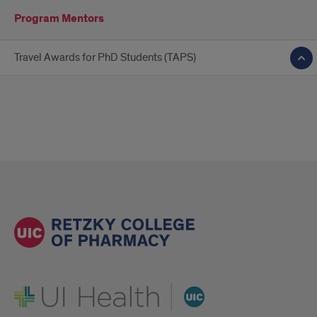
Program Mentors
Travel Awards for PhD Students (TAPS)
UI Health