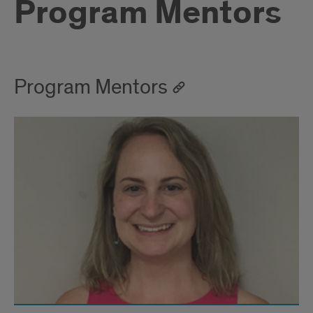
Program Mentors
Program Mentors