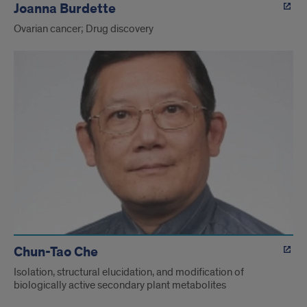
Joanna Burdette
Ovarian cancer; Drug discovery
Chun-Tao Che
Isolation, structural elucidation, and modification of
biologically active secondary plant metabolites