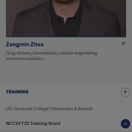
Zongmin Zhao
Drug delivery, biomaterials, cellular engineering,
immunomodulation.
TRAINING
UIC Graduate College Fellowships & Awards
NCCIH T32 Training Grant