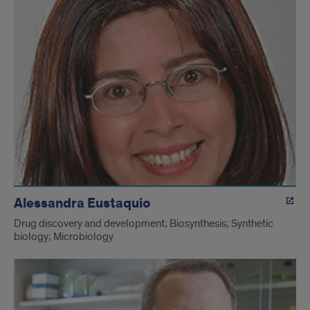
Alessandra Eustaquio
Drug discovery and development; Biosynthesis; Synthetic
biology; Microbiology