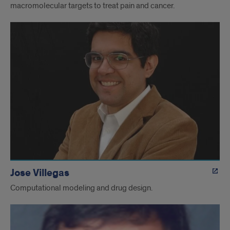
macromolecular targets to treat pain and cancer.
Jose Villegas
Computational modeling and drug design.