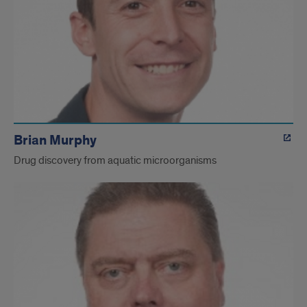
Brian Murphy
Drug discovery from aquatic microorganisms