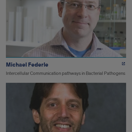
Michael Federle
Intercellular Communication pathways in Bacterial Pathogens