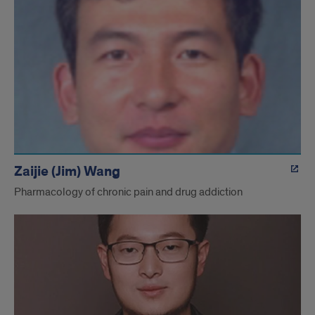
Zaijie (Jim) Wang
Pharmacology of chronic pain and drug addiction